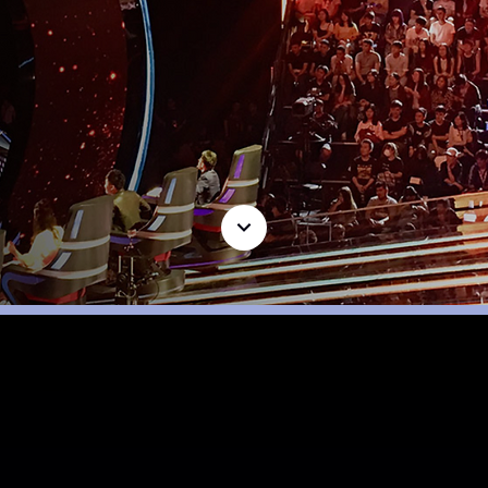
LATEST
PROJECTS