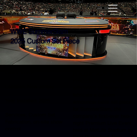
WWE SummerSlam
2025 Custom Set Piece
Client: WWE
In August 2025, Rando
Productions partnered
Location: New Jersey
with WWE to design and
fabricate a custom
Year Installed: 2025
announcer table set piece
for SummerSlam, the
Services: Custom Set
company’s first-ever two-
Fabrication, on-site show
night Premium Live Event
control
held at MetLife Stadium in
East Rutherford, New