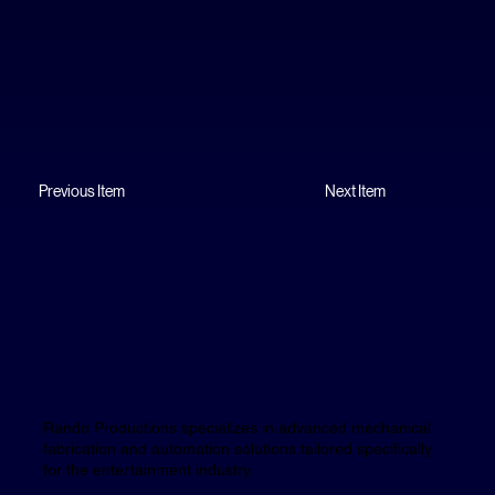
Previous Item
Next Item
Rando Productions specializes in advanced mechanical
fabrication and automation solutions tailored specifically
for the entertainment industry.