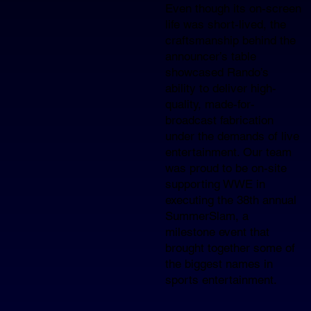
Even though its on-screen
life was short-lived, the
craftsmanship behind the
announcer’s table
showcased Rando’s
ability to deliver high-
quality, made-for-
broadcast fabrication
under the demands of live
entertainment. Our team
was proud to be on-site
supporting WWE in
executing the 38th annual
SummerSlam, a
milestone event that
brought together some of
the biggest names in
sports entertainment.