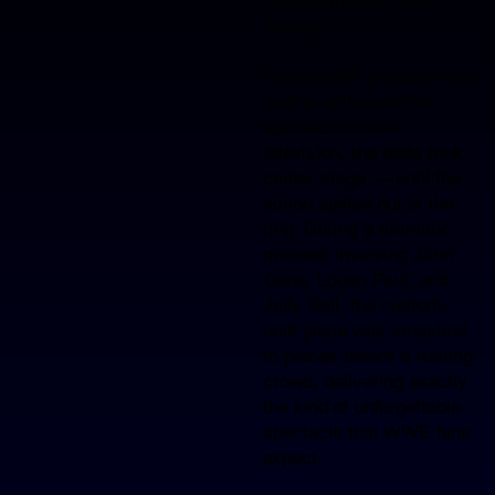
Jersey.​
Crafted with precision and
built to withstand the
spectacle of live
television, the table took
center stage — until the
action spilled out of the
ring. During a dramatic
moment involving John
Cena, Logan Paul, and
Jelly Roll, the custom-
built piece was smashed
to pieces before a roaring
crowd, delivering exactly
the kind of unforgettable
spectacle that WWE fans
expect.