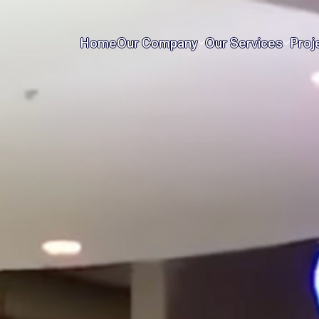
Home
Our Company
Our Services
Proj